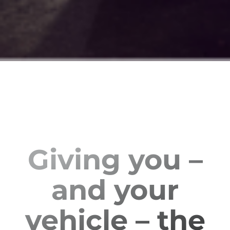
Giving you –
and your
vehicle – the