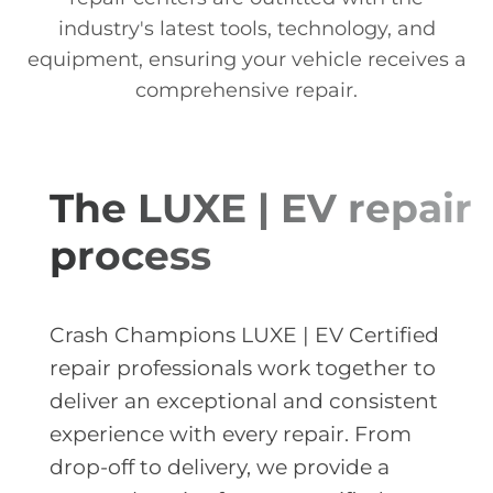
industry's latest tools, technology, and
equipment, ensuring your vehicle receives a
comprehensive repair.
The LUXE | EV repair
process
Crash Champions LUXE | EV Certified
repair professionals work together to
deliver an exceptional and consistent
experience with every repair. From
drop-off to delivery, we provide a