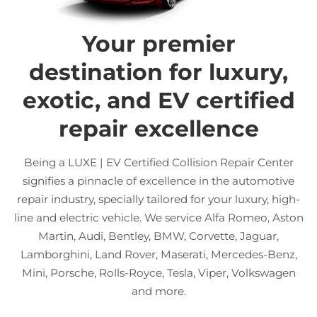
Your premier
destination for luxury,
exotic, and EV certified
repair excellence
Being a LUXE | EV Certified Collision Repair Center
signifies a pinnacle of excellence in the automotive
repair industry, specially tailored for your luxury, high-
line and electric vehicle. We service Alfa Romeo, Aston
Martin, Audi, Bentley, BMW, Corvette, Jaguar,
Lamborghini, Land Rover, Maserati, Mercedes-Benz,
Mini, Porsche, Rolls-Royce, Tesla, Viper, Volkswagen
and more.