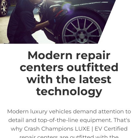
Modern repair
centers outfitted
with the latest
technology
Modern luxury vehicles demand attention to
detail and top-of-the-line equipment. That's
why Crash Champions LUXE | EV Certified
repair centers are outfitted with the