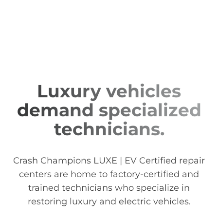
Luxury vehicles
demand specialized
technicians.
Crash Champions LUXE | EV Certified repair
centers are home to factory-certified and
trained technicians who specialize in
restoring luxury and electric vehicles.