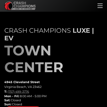
Skip
to
main
content
CRASH CHAMPIONS
LUXE |
EV
TOWN
CENTER
4945 Cleveland Street
Virginia Beach, VA 23462
T:
(757) 499-3776
Mon - Fri:
8:00 AM - 5:00 PM
Sat:
Closed
Sun:
Closed