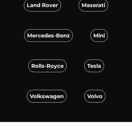
Land Rover
Maserati
Mercedes-Benz
Mini
Rolls-Royce
Tesla
Volkswagen
Volvo