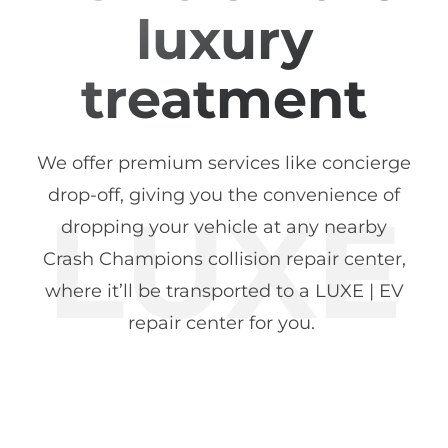
luxury
treatment
We offer premium services like concierge
drop-off, giving you the convenience of
dropping your vehicle at any nearby
Crash Champions collision repair center,
where it’ll be transported to a LUXE | EV
repair center for you.