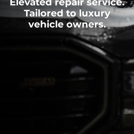
Elevated repair service.
Tailored to luxury
vehicle owners.