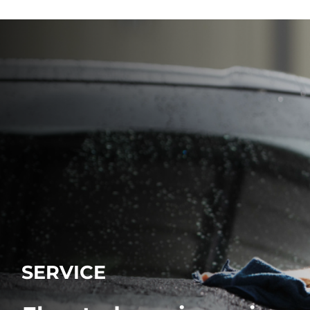
SERVICE