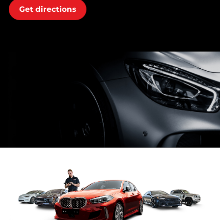
Get directions