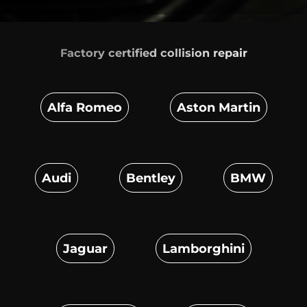
Factory certified
collision repair
Alfa Romeo
Aston Martin
Audi
Bentley
BMW
Jaguar
Lamborghini