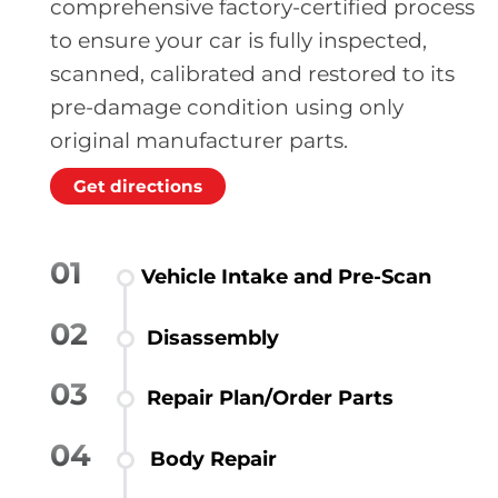
comprehensive factory-certified process
to ensure your car is fully inspected,
scanned, calibrated and restored to its
pre-damage condition using only
original manufacturer parts.
Get directions
01
Vehicle Intake and Pre-Scan
02
Disassembly
03
Repair Plan/Order Parts
04
Body Repair