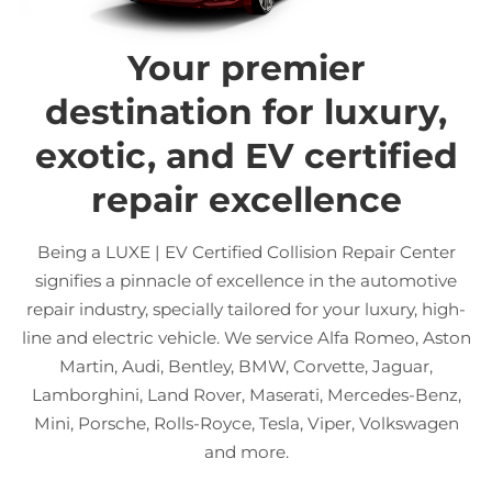
Your premier
destination for luxury,
exotic, and EV certified
repair excellence
Being a LUXE | EV Certified Collision Repair Center
signifies a pinnacle of excellence in the automotive
repair industry, specially tailored for your luxury, high-
line and electric vehicle. We service Alfa Romeo, Aston
Martin, Audi, Bentley, BMW, Corvette, Jaguar,
Lamborghini, Land Rover, Maserati, Mercedes-Benz,
Mini, Porsche, Rolls-Royce, Tesla, Viper, Volkswagen
and more.