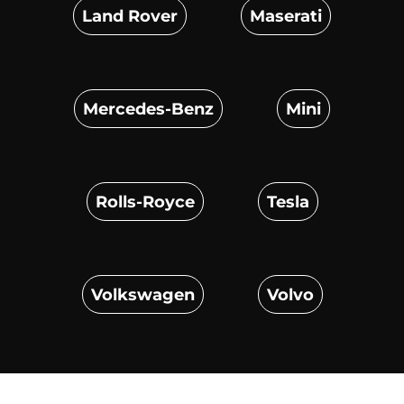
Land Rover
Maserati
Mercedes-Benz
Mini
Rolls-Royce
Tesla
Volkswagen
Volvo