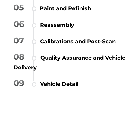
05
Paint and Refinish
06
Reassembly
07
Calibrations and Post-Scan
08
Quality Assurance and Vehicle
Delivery
09
Vehicle Detail