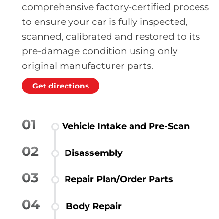
comprehensive factory-certified process
to ensure your car is fully inspected,
scanned, calibrated and restored to its
pre-damage condition using only
original manufacturer parts.
Get directions
01
Vehicle Intake and Pre-Scan
02
Disassembly
03
Repair Plan/Order Parts
04
Body Repair