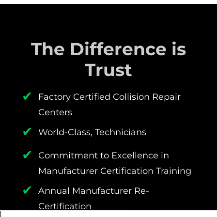
The Difference is
Trust
✔
Factory Certified Collision Repair
Centers
✔
World-Class, Technicians
✔
Commitment to Excellence in
Manufacturer Certification Training
✔
Annual Manufacturer Re-
Certification