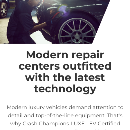
Modern repair
centers outfitted
with the latest
technology
Modern luxury vehicles demand attention to
detail and top-of-the-line equipment. That's
why Crash Champions LUXE | EV Certified