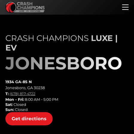
Skip
to
main
content
CRASH CHAMPIONS
LUXE |
EV
JONESBORO
1934 GA-85 N
Jonesboro, GA 30238
T:
(678) 817-4722
Mon - Fri:
8:00 AM - 5:00 PM
Sat:
Closed
Sun:
Closed
Get directions