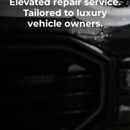
Elevated repair service.
Tailored to luxury
vehicle owners.