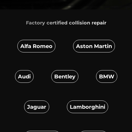
Factory certified
collision repair
Alfa Romeo
Aston Martin
Audi
Bentley
BMW
Jaguar
Lamborghini