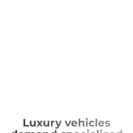
Luxury vehicles