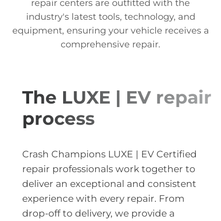
repair centers are outfitted with the
industry's latest tools, technology, and
equipment, ensuring your vehicle receives a
comprehensive repair.
The LUXE | EV repair
process
Crash Champions LUXE | EV Certified
repair professionals work together to
deliver an exceptional and consistent
experience with every repair. From
drop-off to delivery, we provide a