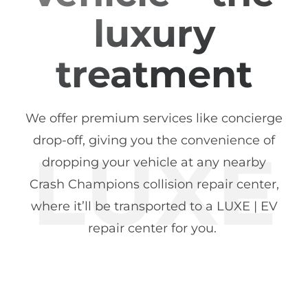
luxury
treatment
We offer premium services like concierge
drop-off, giving you the convenience of
dropping your vehicle at any nearby
Crash Champions collision repair center,
where it’ll be transported to a LUXE | EV
repair center for you.