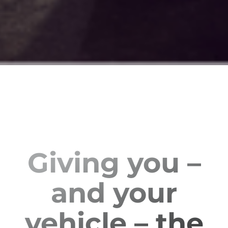
Giving you –
and your
vehicle – the