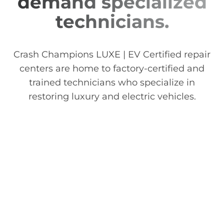
demand specialized
technicians.
Crash Champions LUXE | EV Certified repair
centers are home to factory-certified and
trained technicians who specialize in
restoring luxury and electric vehicles.