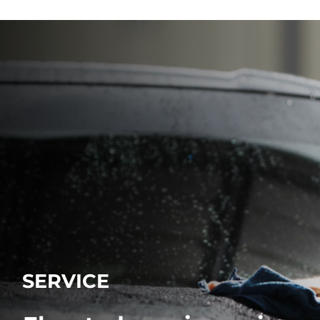
SERVICE