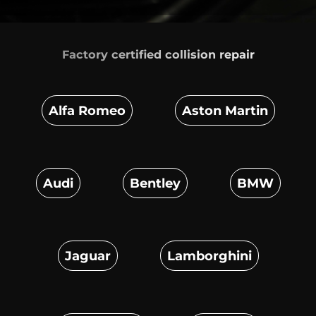
Factory certified
collision repair
Alfa Romeo
Aston Martin
Audi
Bentley
BMW
Jaguar
Lamborghini