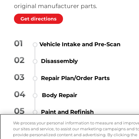
original manufacturer parts.
Get directions
01
Vehicle Intake and Pre-Scan
02
Disassembly
03
Repair Plan/Order Parts
04
Body Repair
05
Paint and Refinish
We process your personal information to measure and improv
06
Reassembly
our sites and service, to assist our marketing campaigns and t
provide personalized content and advertising. By clicking the