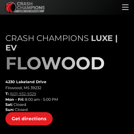
Skip
to
main
content
CRASH CHAMPIONS
LUXE |
EV
FLOWOOD
4230 Lakeland Drive
Flowood, MS 39232
T:
(601) 932-9329
Mon - Fri:
8:00 am - 5:00 PM
Sat:
Closed
Sun:
Closed
Get directions