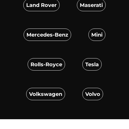
Land Rover
Maserati
Mercedes-Benz
Mini
Rolls-Royce
Tesla
Volkswagen
Volvo