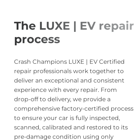
The LUXE | EV repair
process
Crash Champions LUXE | EV Certified
repair professionals work together to
deliver an exceptional and consistent
experience with every repair. From
drop-off to delivery, we provide a
comprehensive factory-certified process
to ensure your car is fully inspected,
scanned, calibrated and restored to its
pre-damage condition using only