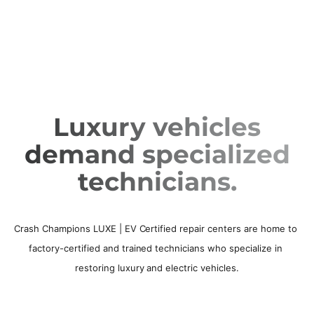
Luxury vehicles
demand specialized
technicians.
Crash Champions LUXE | EV Certified repair centers are home to 
factory-certified and trained technicians who specialize in 
restoring luxury and electric vehicles.