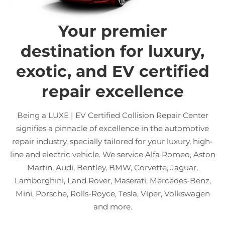
Your premier
destination for luxury,
exotic, and EV certified
repair excellence
Being a LUXE | EV Certified Collision Repair Center
signifies a pinnacle of excellence in the automotive
repair industry, specially tailored for your luxury, high-
line and electric vehicle. We service Alfa Romeo, Aston
Martin, Audi, Bentley, BMW, Corvette, Jaguar,
Lamborghini, Land Rover, Maserati, Mercedes-Benz,
Mini, Porsche, Rolls-Royce, Tesla, Viper, Volkswagen
and more.