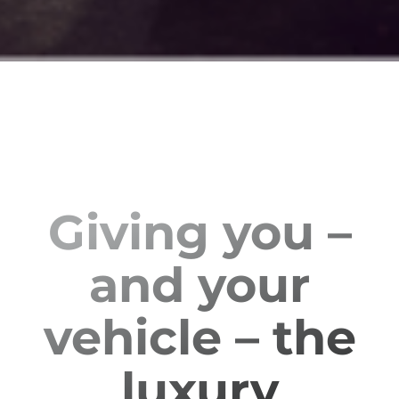
Giving you –
and your
vehicle – the
luxury