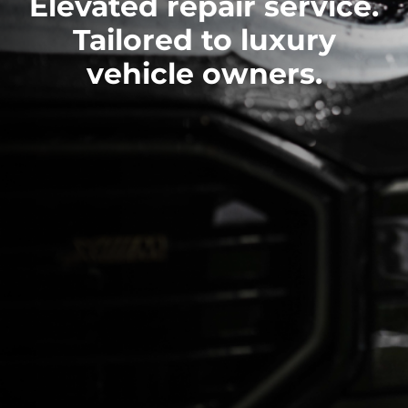
Elevated repair service.
Tailored to luxury
vehicle owners.