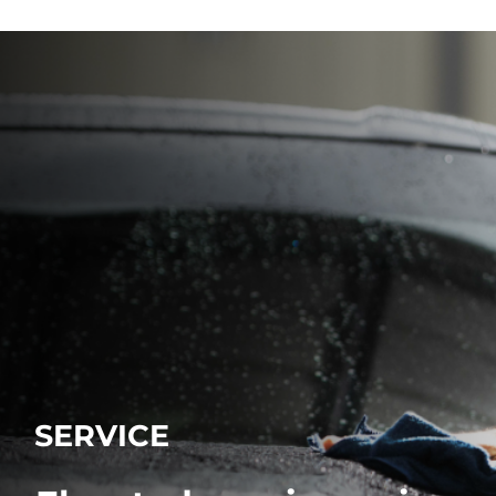
SERVICE