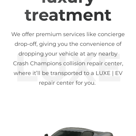
treatment
We offer premium services like concierge
drop-off, giving you the convenience of
dropping your vehicle at any nearby
Crash Champions collision repair center,
where it’ll be transported to a LUXE | EV
repair center for you.