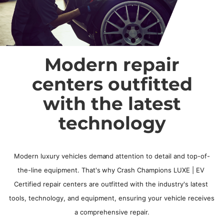
Modern repair
centers outfitted
with the latest
technology
Modern luxury vehicles demand attention to detail and top-of-
the-line equipment. That's why Crash Champions LUXE | EV 
Certified repair centers are outfitted with the industry's latest 
tools, technology, and equipment, ensuring your vehicle receives 
a comprehensive repair.